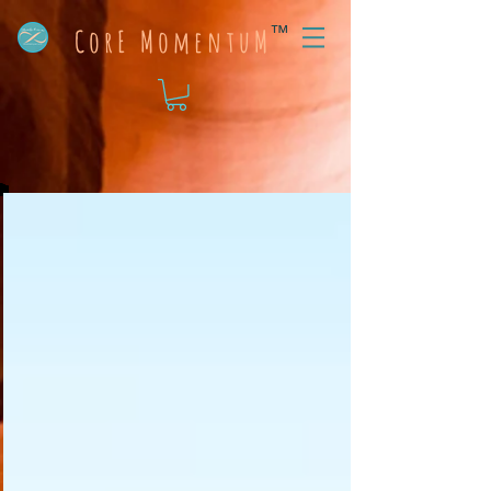
™
CorE MomentuM