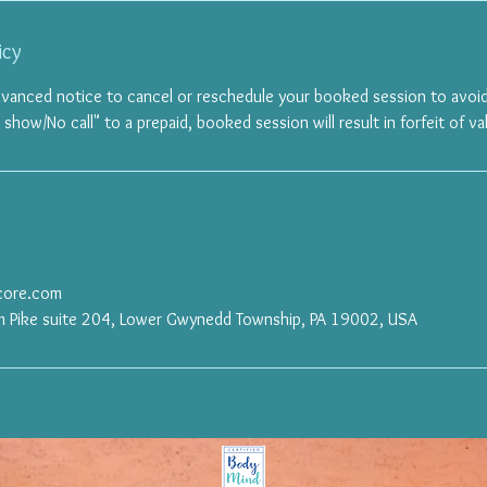
icy
dvanced notice to cancel or reschedule your booked session to avoid
ow/No call" to a prepaid, booked session will result in forfeit of val
rcore.com
 Pike suite 204, Lower Gwynedd Township, PA 19002, USA