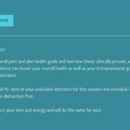
ook
ion
erall joint and skin health goals and see how these clinically proven, 
ducts can boost your overall health as well as your Entrepreneurial go
 streams!
lid 45 mins of your undivided attention for this session and schedule 
e distraction free.
ect your time and energy and will do the same for you!