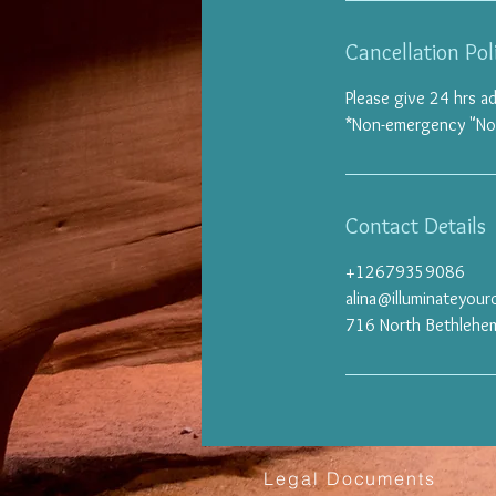
Cancellation Pol
Please give 24 hrs a
*Non-emergency "No sh
Contact Details
+12679359086
alina@illuminateyou
716 North Bethlehem
Legal Documents