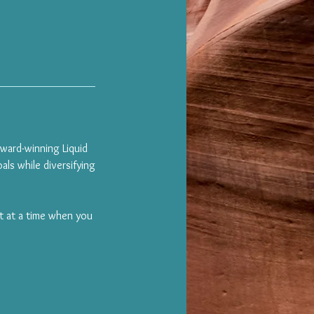
award-winning Liquid
als while diversifying
it at a time when you