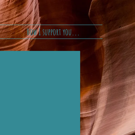
How I support you...