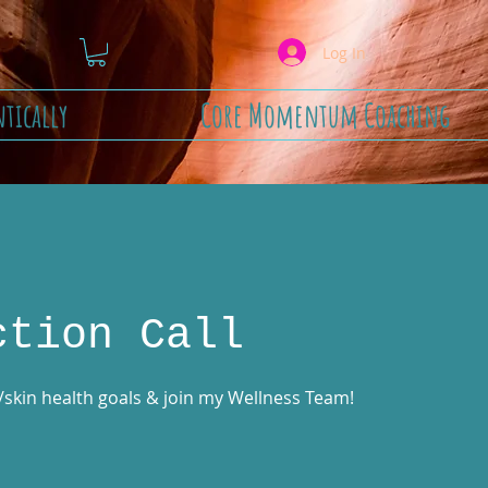
Log In
tically
Core Momentum Coaching
ction Call
t/skin health goals & join my Wellness Team!