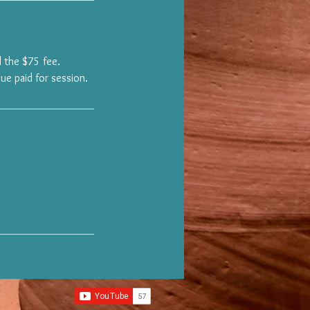
 the $75 fee.
ue paid for session.