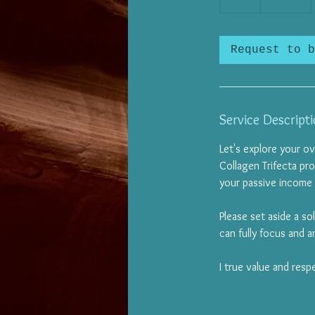
h
Request to b
Service Descript
Let's explore your ov
Collagen Trifecta pro
your passive income
Please set aside a so
can fully focus and ar
I true value and resp